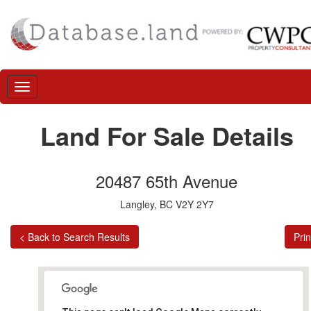
Land For Sale Details
20487 65th Avenue
Langley, BC V2Y 2Y7
< Back to Search Results
Prin