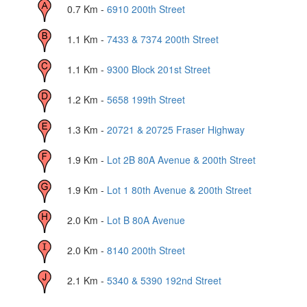
0.7
Km -
6910 200th Street
1.1
Km -
7433 & 7374 200th Street
1.1
Km -
9300 Block 201st Street
1.2
Km -
5658 199th Street
1.3
Km -
20721 & 20725 Fraser Highway
1.9
Km -
Lot 2B 80A Avenue & 200th Street
1.9
Km -
Lot 1 80th Avenue & 200th Street
2.0
Km -
Lot B 80A Avenue
2.0
Km -
8140 200th Street
2.1
Km -
5340 & 5390 192nd Street