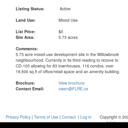
Listing Status:
Active
Land Use:
Mixed Use
List Price:
$0
Site Area:
5.73 acres
Comments:
5.73 acre mixed-use development site in the Willowbrook
neighbourhood. Currently in its third reading to rezone to
CD-103 allowing for 83 townhouses, 116 condos, over
19,500 sq.ft of office/retail space and an amenity building.
Brochure:
View brochure
Contact Email:
owen@FLRE.ca
Privacy Policy
|
Terms of Use
|
Contact
|
Log in
Copyright © 20
database.la