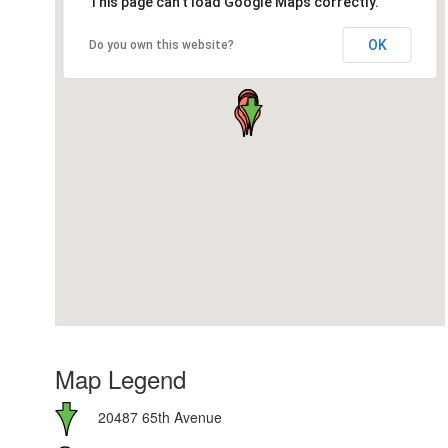
This page can't load Google Maps correctly.
OK
Do you own this website?
Map Legend
20487 65th Avenue