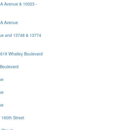
0A Avenue & 10023 -
0A Avenue
ue and 13748 & 13774
619 Whalley Boulevard
 Boulevard
ue
ue
ue
 160th Street