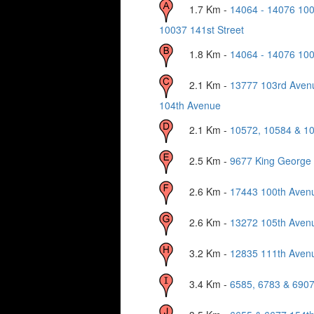
1.7
Km -
14064 - 14076 10
10037 141st Street
1.8
Km -
14064 - 14076 10
2.1
Km -
13777 103rd Aven
104th Avenue
2.1
Km -
10572, 10584 & 10
2.5
Km -
9677 King George
2.6
Km -
17443 100th Aven
2.6
Km -
13272 105th Aven
3.2
Km -
12835 111th Aven
3.4
Km -
6585, 6783 & 6907