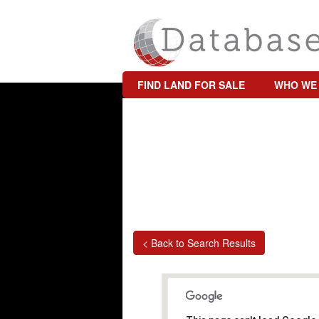
FIND LAND FOR SALE
WHO WE
< Back to Search Results