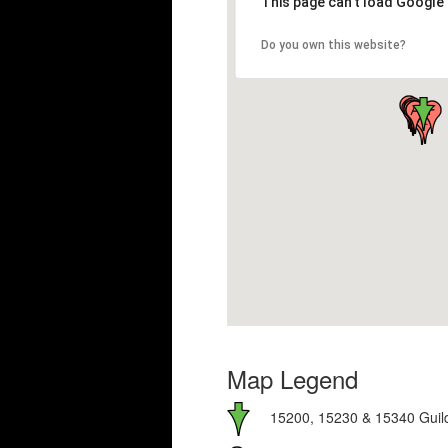
This page can't load Google
Do you own this website?
Map Legend
15200, 15230 & 15340 Guild