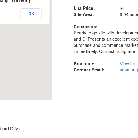
 Maps correctly.
List Price:
$0
Site Area:
8.04 acr
OK
Comments:
Ready to go site with developmen
and C. Presents an excellent oppo
purchase and commence market
immediately. Contact listing agent 
Brochure:
View bro
Contact Email:
sean.un
ford Drive