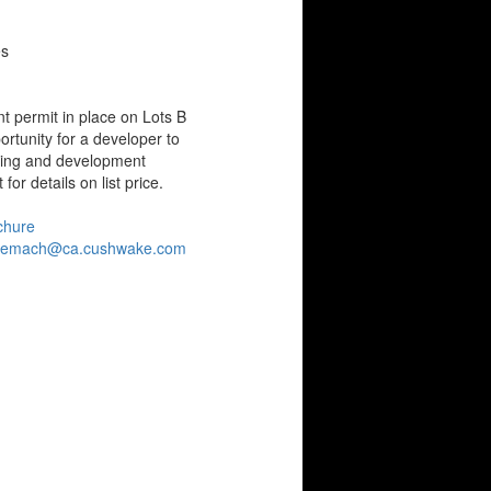
es
t permit in place on Lots B
rtunity for a developer to
ing and development
for details on list price.
chure
gemach@ca.cushwake.com