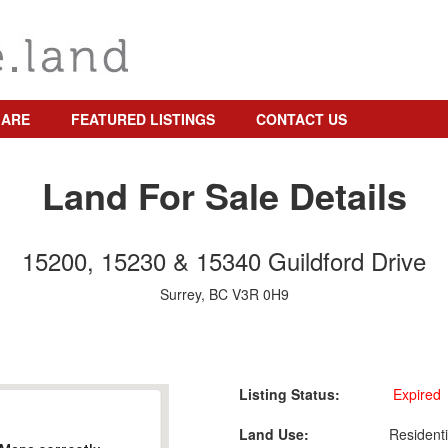
 ARE
FEATURED LISTINGS
CONTACT US
Land For Sale Details
15200, 15230 & 15340 Guildford Drive
Surrey, BC V3R 0H9
Listing Status:
Expired
Land Use:
Residenti