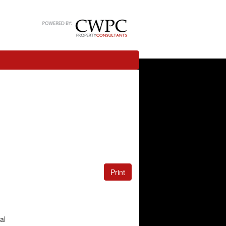
Print
al